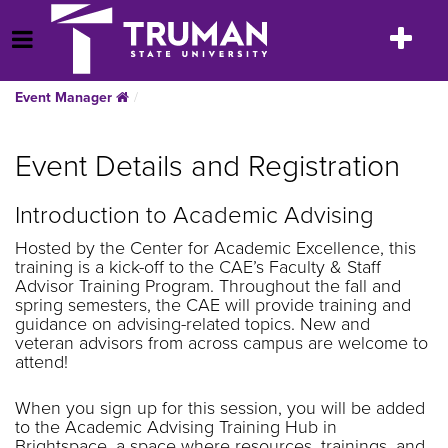
Skip
to
Toggle
Open Menu
content
navigatio
Event Manager
Event Details and Registration
Introduction to Academic Advising
Hosted by the Center for Academic Excellence, this
training is a kick-off to the CAE’s Faculty & Staff
Advisor Training Program. Throughout the fall and
spring semesters, the CAE will provide training and
guidance on advising-related topics. New and
veteran advisors from across campus are welcome to
attend!
When you sign up for this session, you will be added
to the Academic Advising Training Hub in
Brightspace, a space where resources, trainings, and